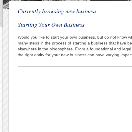
Currently browsing new business
Starting Your Own Business
Would you like to start your own business, but do not know w
many steps in the process of starting a business that have b
elsewhere in the blogosphere. From a foundational and legal
the right entity for your new business can have varying impac