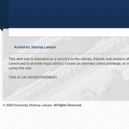
Kentucky Startup Lawyer
This web site is intended as a service to the clients, friends and visitors o
construed to provide legal advice; create an attorney-client privilege; o
using this site.
THIS IS AN ADVERTISEMENT.
© 2026
Kentucky Startup Lawyer
. All Rights Reserved.