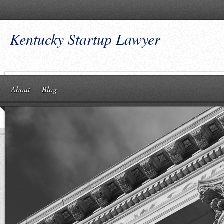
Kentucky Startup Lawyer
About
Blog