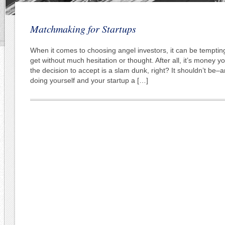
Matchmaking for Startups
When it comes to choosing angel investors, it can be temptin
get without much hesitation or thought. After all, it’s money y
the decision to accept is a slam dunk, right? It shouldn’t be–an
doing yourself and your startup a […]