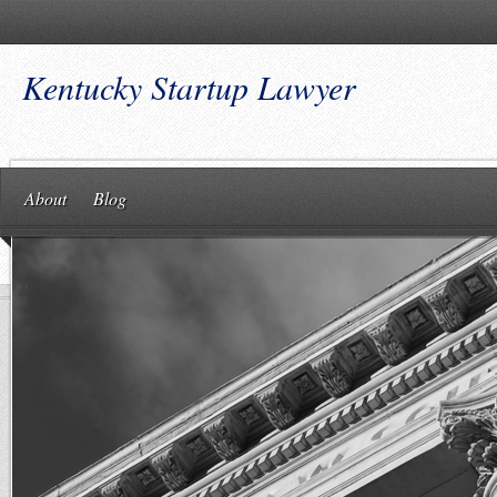
Kentucky Startup Lawyer
About
Blog