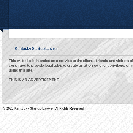
Kentucky Startup Lawyer
This web site is intended as a service to the clients, friends and visitors o
construed to provide legal advice; create an attorney-client privilege; o
using this site.
THIS IS AN ADVERTISEMENT.
© 2026
Kentucky Startup Lawyer
. All Rights Reserved.