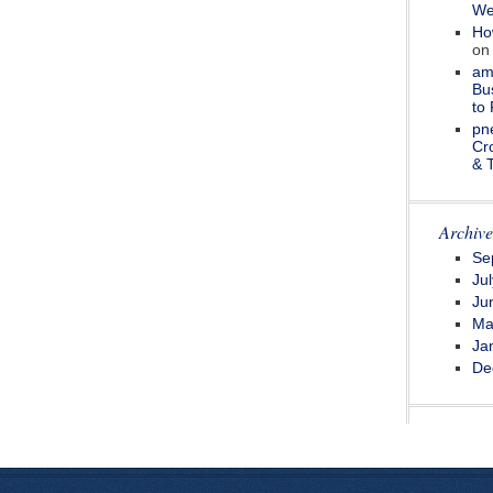
We
How
o
amo
Bu
to 
pne
Cr
& 
Archive
Se
Ju
Ju
Ma
Ja
De