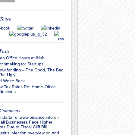
 Touch
Posts
en Office Hours at iHub
tchmaking for Startups
owdfunding – The Good, The Bad
The Ugly
d We’re Back…
w Tax Rules Re: Home-Office
ductions
 Comments
ndaftar di www.binance.info
on
all Businesses Face Higher
es Due to Fiscal Cliff Bill
usitis infection overview
on
And