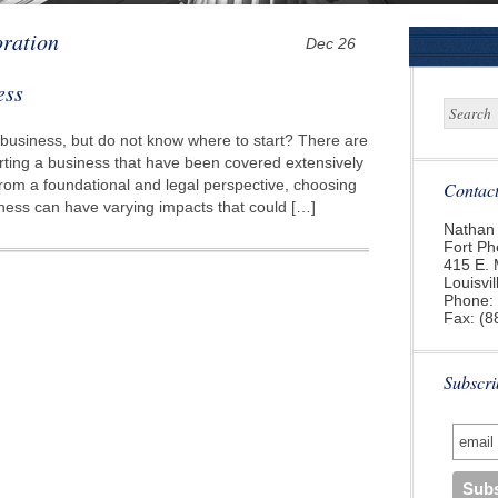
oration
Dec 26
ess
 business, but do not know where to start? There are
rting a business that have been covered extensively
rom a foundational and legal perspective, choosing
Contac
siness can have varying impacts that could […]
Nathan 
Fort Ph
415 E. 
Louisvi
Phone:
Fax: (8
Subscri