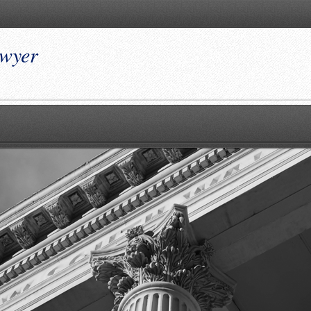
awyer