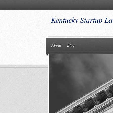
Kentucky Startup L
About
Blog