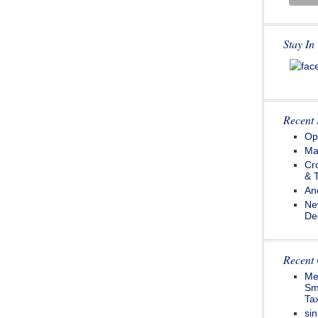
Stay In
Recent 
Op
Ma
Cr
& 
An
Ne
De
Recent
Me
Sm
Tax
sin