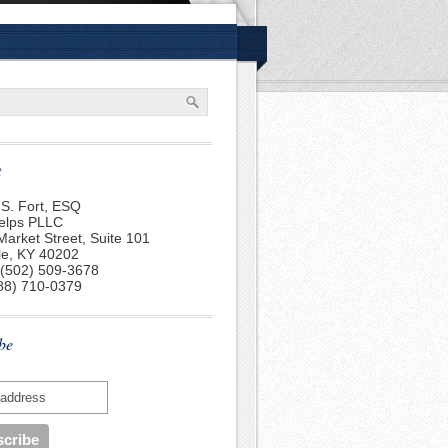
t
S. Fort, ESQ
elps PLLC
Market Street, Suite 101
lle, KY 40202
 (502) 509-3678
88) 710-0379
be