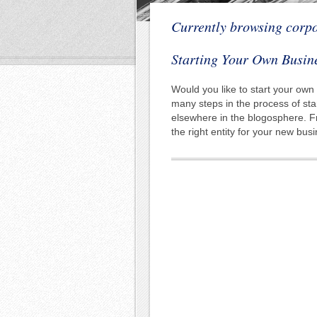
Currently browsing corp
Starting Your Own Busin
Would you like to start your own
many steps in the process of sta
elsewhere in the blogosphere. F
the right entity for your new bu