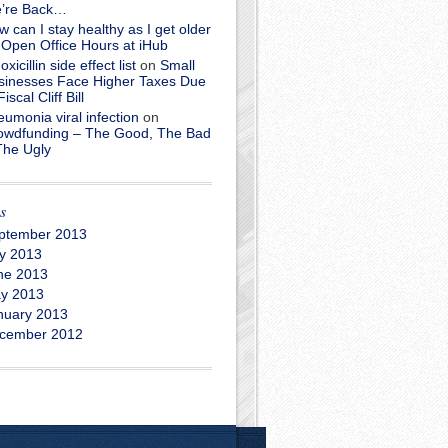
’re Back…
 can I stay healthy as I get older
n
Open Office Hours at iHub
xicillin side effect list
on
Small
sinesses Face Higher Taxes Due
Fiscal Cliff Bill
umonia viral infection
on
owdfunding – The Good, The Bad
The Ugly
s
ptember 2013
ly 2013
ne 2013
y 2013
nuary 2013
cember 2012