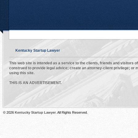
Kentucky Startup Lawyer
This web site is intended as a service to the clients, friends and visitors o
construed to provide legal advice; create an attorney-client privilege; o
using this site.
THIS IS AN ADVERTISEMENT.
© 2026
Kentucky Startup Lawyer
. All Rights Reserved.