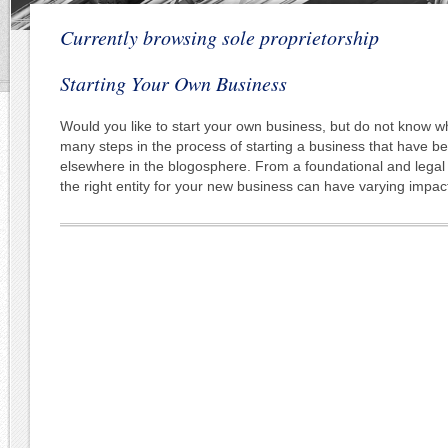
Currently browsing sole proprietorship
Starting Your Own Business
Would you like to start your own business, but do not know w
many steps in the process of starting a business that have b
elsewhere in the blogosphere. From a foundational and legal
the right entity for your new business can have varying impac