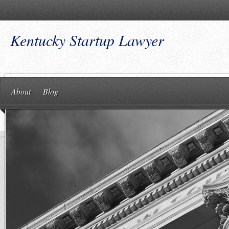
Kentucky Startup Lawyer
About
Blog